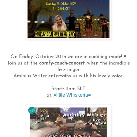
On Friday. October 20th we are in cuddling-mode! ♥
Join us at the
comfy-couch-concert
, when the incredible
live singer
Aminius Writer entertains us with his lovely voice!
Start: 11am SLT
=little Whiskeria=
at: