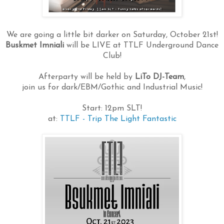
We are going a little bit darker on Saturday, October 21st!
Buskmet Imniali
will be LIVE at TTLF Underground Dance
Club!
Afterparty will be held by
LiTo DJ-Team
,
join us for dark/EBM/Gothic and Industrial Music!
Start: 12pm SLT!
at:
TTLF - Trip The Light Fantastic