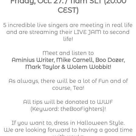
Friday, Oct. 27. / 11am SLT (20:00
CEST)
5 incredible live singers are meeting in real life
and are streaming their LIVE JAM to second
life!
Meet and listen to
Aminius Writer, Mike Carnell, Boo Dozer,
Mark Taylor & Wolem Wobbit!
As always, there will be a lot of Fun and of
course, Tea!
All tips will be donated to WWF
(Keyword: theBooFighters)!
If you want to, dress in Halloween Style.
We are looking forward to having a good time