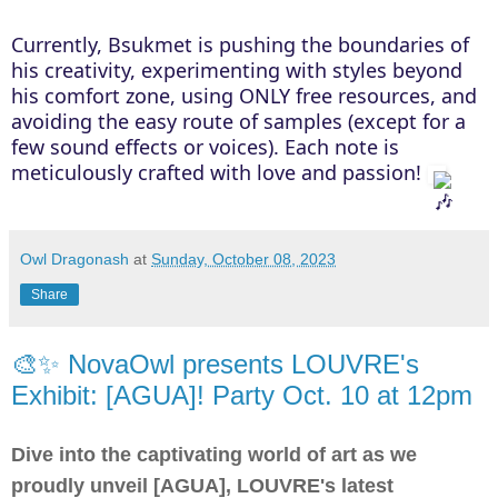
Currently, Bsukmet is pushing the boundaries of
his creativity, experimenting with styles beyond
his comfort zone, using ONLY free resources, and
avoiding the easy route of samples (except for a
few sound effects or voices). Each note is
meticulously crafted with love and passion!
Owl Dragonash
at
Sunday, October 08, 2023
Share
🎨✨ NovaOwl presents LOUVRE's
Exhibit: [AGUA]! Party Oct. 10 at 12pm
Dive into the captivating world of art as we
proudly unveil [AGUA], LOUVRE's latest