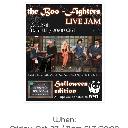
When: