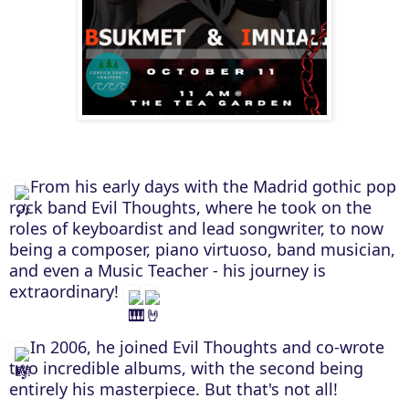
From his early days with the Madrid gothic pop
rock band Evil Thoughts, where he took on the
roles of keyboardist and lead songwriter, to now
being a composer, piano virtuoso, band musician,
and even a Music Teacher - his journey is
extraordinary!
In 2006, he joined Evil Thoughts and co-wrote
two incredible albums, with the second being
entirely his masterpiece. But that's not all!