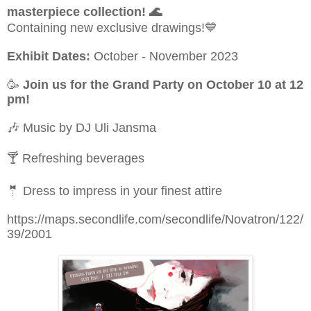
masterpiece collection!
🌊
Containing new exclusive drawings!
💙
Exhibit Dates:
October - November 2023
🥳
Join us for the Grand Party on October 10 at 12
pm!
🎶
Music by DJ Uli Jansma
🍸
Refreshing beverages
🤵
Dress to impress in your finest attire
https://maps.secondlife.com/secondlife/Novatron/122/
39/2001