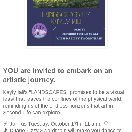
YOU are Invited to embark on an
artistic journey.
Kayly Iali's "LANDSCAPES" promises to be a visual
feast that leaves the confines of the physical world,
reminding us of the endless horizons that art in
Second Life can explore.
🎉 Join us Tuesday, October 17th, 11 a.m. 🎈
🎵 DJane Lizzy Swordthain will make you dance to