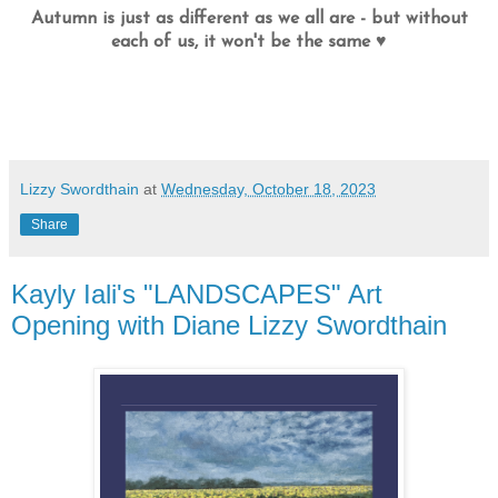
Autumn is just as different as we all are - but without
each of us, it won't be the same ♥
Lizzy Swordthain
at
Wednesday, October 18, 2023
Share
Kayly Iali's "LANDSCAPES" Art
Opening with Diane Lizzy Swordthain