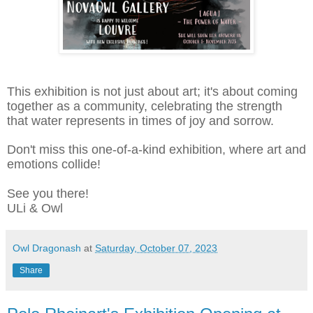
This exhibition is not just about art; it's about coming
together as a community, celebrating the strength
that water represents in times of joy and sorrow.
Don't miss this one-of-a-kind exhibition, where art and
emotions collide!
See you there!
ULi & Owl
Owl Dragonash
at
Saturday, October 07, 2023
Share