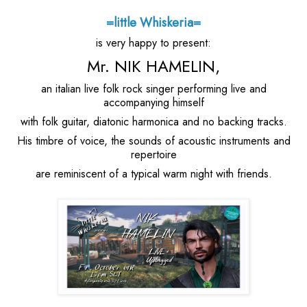
=little Whiskeria=
is very happy to present:
Mr. NIK HAMELIN,
an italian live folk rock singer performing live and
accompanying himself
with folk guitar, diatonic harmonica and no backing tracks.
His timbre of voice, the sounds of acoustic instruments and
repertoire
are reminiscent of a typical warm night with friends.