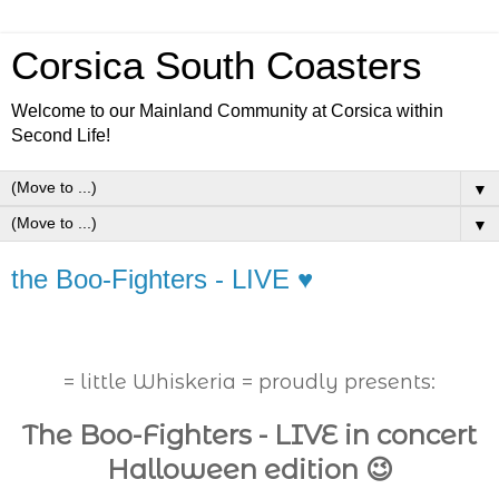
Corsica South Coasters
Welcome to our Mainland Community at Corsica within
Second Life!
▼
▼
the Boo-Fighters - LIVE ♥
= little Whiskeria = proudly presents:
The Boo-Fighters - LIVE in concert
Halloween edition 😉