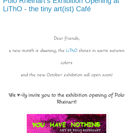
Polo Rheinart's Exhibition Opening at
LiThO - the tiny art(ist) Café
Dear friends,
a new month is dawning, the
LiThO
shines in warm autumn
colors
and the new October exhibition will open soon!
We ♥-ily invite you to the exhibition opening of Polo
Rheinart!