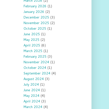
March 2026
(2)
February 2026
(1)
January 2026
(2)
December 2025
(3)
November 2025
(2)
October 2025
(1)
June 2025
(1)
May 2025
(2)
April 2025
(6)
March 2025
(1)
February 2025
(3)
November 2024
(1)
October 2024
(1)
September 2024
(4)
August 2024
(3)
July 2024
(1)
June 2024
(1)
May 2024
(4)
April 2024
(3)
March 2024
(4)