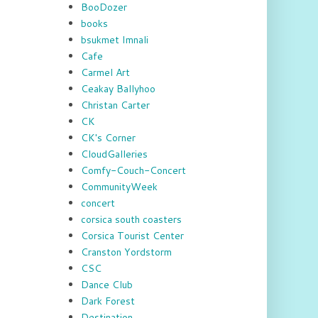
BooDozer
books
bsukmet Imnali
Cafe
Carmel Art
Ceakay Ballyhoo
Christan Carter
CK
CK's Corner
CloudGalleries
Comfy-Couch-Concert
CommunityWeek
concert
corsica south coasters
Corsica Tourist Center
Cranston Yordstorm
CSC
Dance Club
Dark Forest
Destination