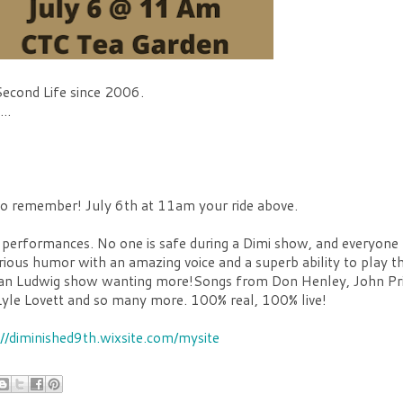
Second Life since 2006.
..
 to remember! July 6th at 11am your ride above.
 performances. No one is safe during a Dimi show, and everyone
arious humor with an amazing voice and a superb ability to play t
imivan Ludwig show wanting more!Songs from Don Henley, John Pr
yle Lovett and so many more. 100% real, 100% live!
://diminished9th.wixsite.com/mysite