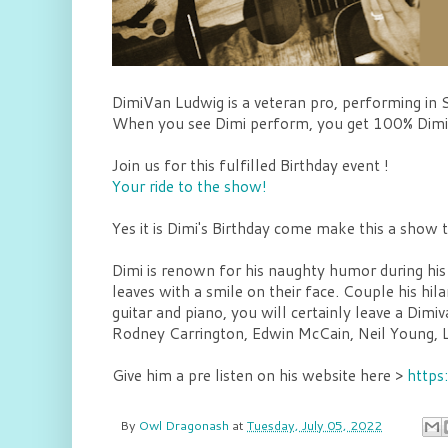
DimiVan Ludwig is a veteran pro, performing in 
When you see Dimi perform, you get 100% Dimi.
Join us for this fulfilled Birthday event !
Your ride to the show!
Yes it is Dimi's Birthday come make this a show
Dimi is renown for his naughty humor during his
leaves with a smile on their face. Couple his hil
guitar and piano, you will certainly leave a D
Rodney Carrington, Edwin McCain, Neil Young, L
Give him a pre listen on his website here >
https
By
Owl Dragonash
at
Tuesday, July 05, 2022