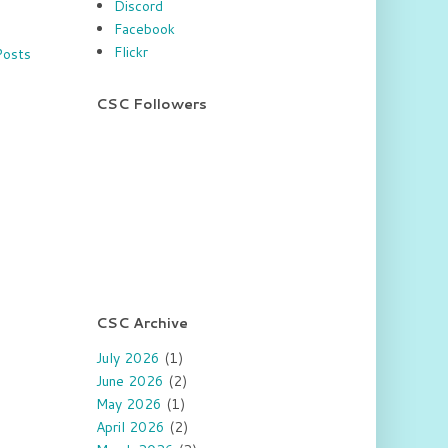
Discord
Facebook
Flickr
Posts
CSC Followers
CSC Archive
July 2026
(1)
June 2026
(2)
May 2026
(1)
April 2026
(2)