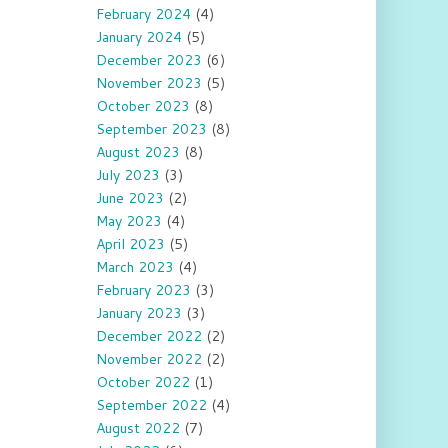
February 2024
(4)
January 2024
(5)
December 2023
(6)
November 2023
(5)
October 2023
(8)
September 2023
(8)
August 2023
(8)
July 2023
(3)
June 2023
(2)
May 2023
(4)
April 2023
(5)
March 2023
(4)
February 2023
(3)
January 2023
(3)
December 2022
(2)
November 2022
(2)
October 2022
(1)
September 2022
(4)
August 2022
(7)