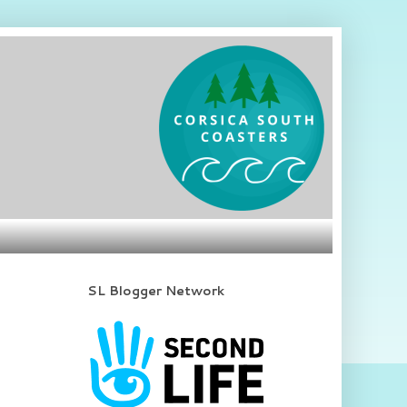
SL Blogger Network