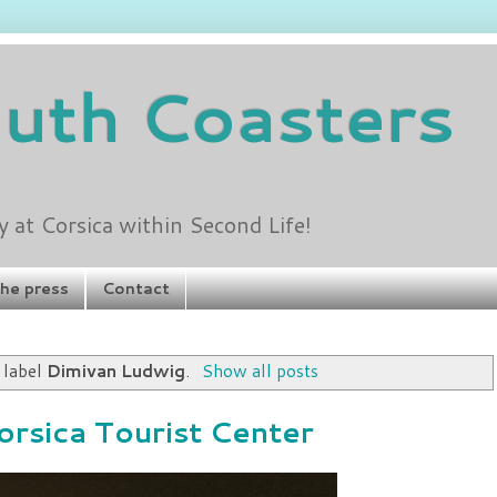
outh Coasters
at Corsica within Second Life!
the press
Contact
 label
Dimivan Ludwig
.
Show all posts
orsica Tourist Center