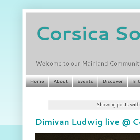
Corsica S
Welcome to our Mainland Community 
Home
About
Events
Discover
In 
Showing posts with
Dimivan Ludwig live @ C