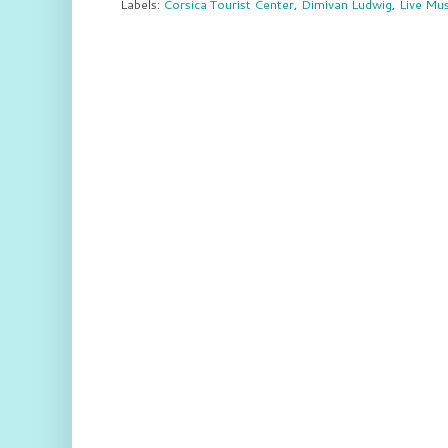
Labels:
Corsica Tourist Center
,
Dimivan Ludwig
,
Live Mus