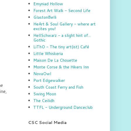
Emyniad Hollow
Forest Art Walk - Second Life
GlastonBelli
HeArt & Soul Gallery - where art
excites you!
HellSchwarz - a slight hint of...
Gothic
LiThO - The tiny art(ist) Café
Little Whiskeria
Maison De La Chouette
Monte Corse & the Hikers Inn
NovaOwl
Port Edgewalker
he
South Coast Ferry and Fish
ine,
Swing Moon
The Ceilidh
TTFL - Underground Danceclub
CSC Social Media