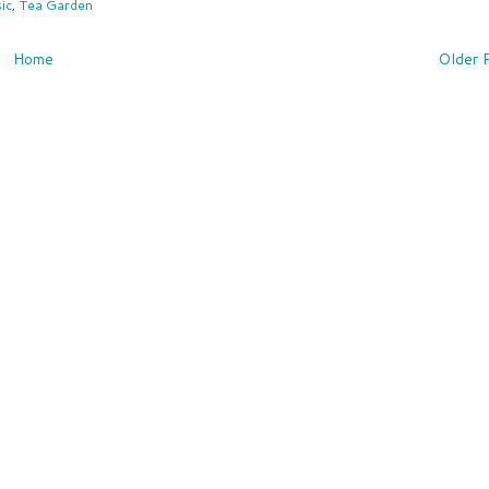
ic
,
Tea Garden
Home
Older 