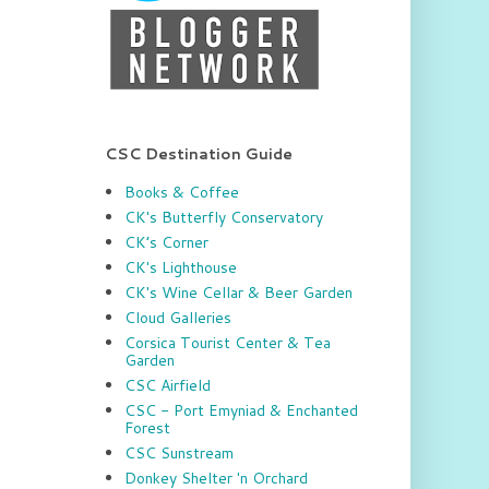
CSC Destination Guide
Books & Coffee
CK's Butterfly Conservatory
CK’s Corner
CK's Lighthouse
CK's Wine Cellar & Beer Garden
Cloud Galleries
Corsica Tourist Center & Tea
Garden
CSC Airfield
CSC - Port Emyniad & Enchanted
Forest
CSC Sunstream
Donkey Shelter 'n Orchard