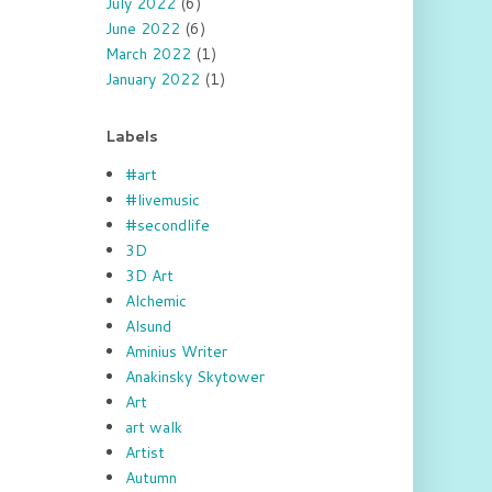
July 2022
(6)
June 2022
(6)
March 2022
(1)
January 2022
(1)
Labels
#art
#livemusic
#secondlife
3D
3D Art
Alchemic
Alsund
Aminius Writer
Anakinsky Skytower
Art
art walk
Artist
Autumn