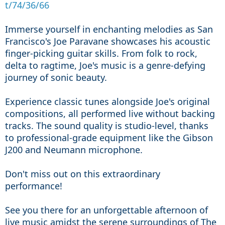
t/74/36/66
Immerse yourself in enchanting melodies as San 
Francisco
's Joe Paravane showcases his acoustic 
finger
-picking guitar skills
. From folk to rock
, 
delta to ragtime
, Joe
's music is a genre
-defying 
journey of sonic beauty
.
Experience classic tunes alongside Joe
's original 
compositions
, all performed live without backing 
tracks. The sound quality is studio-level, thanks 
to professional-grade equipment like the Gibson 
J200 and Neumann microphone
.
Don
't miss out on this extraordinary 
performance
! 
See you there for an unforgettable afternoon of 
live music amidst the serene surroundings of The 