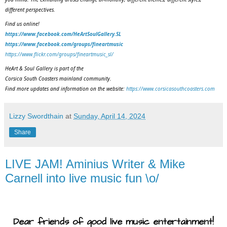
different perspectives.
Find us online!
https://www.facebook.com/HeArtSoulGallery.SL
https://www.facebook.com/groups/fineartmusic
https://www.flickr.com/groups/fineartmusic_sl/
HeArt & Soul Gallery is part of the
Corsica South Coasters mainland community.
Find more updates and information on the website:
https://www.corsicasouthcoasters.com
Lizzy Swordthain
at
Sunday, April 14, 2024
Share
LIVE JAM! Aminius Writer & Mike
Carnell into live music fun \o/
Dear friends of good live music entertainment!