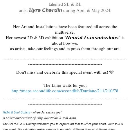
talented SL & RL
artist 𝙄𝙡𝙮𝙧𝙖 𝘾𝙝𝙖𝙧𝙙𝙞𝙣 during April & May 2024.
Her Art and Installations have been featured all across the
multiverse.
Her newest 2D & 3D exhibition "𝙉𝙚𝙪𝙧𝙖𝙡 𝙏𝙧𝙖𝙣𝙨𝙢𝙞𝙨𝙨𝙞𝙤𝙣𝙨" is
about how we,
as artists, take our feelings and express them through our art.
-------------------------------------------------------------------------------------
---------------------------------------------------
Don't miss and celebrate this special event with us! 🩷
The Limo waits for you:
http://maps.secondlife.com/secondlife/Durdane/211/210/78
-------------------------------------------------------------------------------------
---------------------------------------------------
HeArt & Soul Gallery
- where Art excites you!
is hosted and curated by Lizzy Swordthain & Tom Willis.
The HeArt & Soul Gallery welcomes you to explore art that touches your heart, your soul &
you mind. The exhibiting artists change bi-monthly, different themes, different styles,