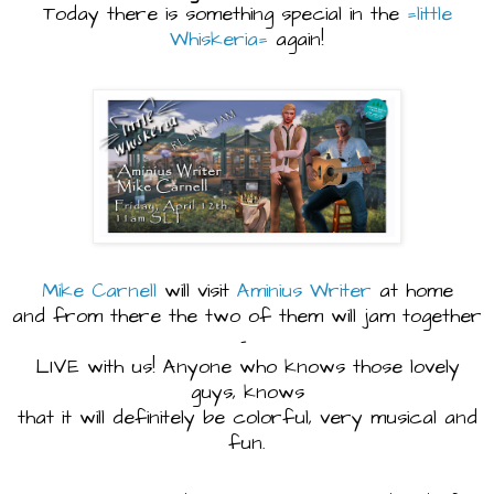
Today there is something special in the
=little
Whiskeria=
again!
Mike Carnell
will visit
Aminius Writer
at home
and from there the two of them will jam together
-
LIVE with us!
Anyone who knows those lovely
guys, knows
that it will definitely be colorful, very musical and
fun.