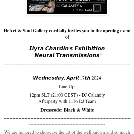
HeArt & Soul Gallery cordially invites you to the opening event
of
𝙄𝙡𝙮𝙧𝙖 𝘾𝙝𝙖𝙧𝙙𝙞𝙣'𝙨 𝙀𝙭𝙝𝙞𝙗𝙞𝙩𝙞𝙤𝙣
"𝙉𝙚𝙪𝙧𝙖𝙡 𝙏𝙧𝙖𝙣𝙨𝙢𝙞𝙨𝙨𝙞𝙤𝙣𝙨"
-------------------------------------------------------------------------------------
---------------------------------------------------
𝙒𝙚𝙙𝙣𝙚𝙨𝙙𝙖𝙮, 𝘼𝙥𝙧𝙞𝙡 17𝙩𝙝 2024
Line Up:
12pm SLT (21:00 CEST) - DJ Calamity
Afterparty with LiTo DJ-Team
Dresscode: Black & White
-------------------------------------------------------------------------------------
---------------------------------------------------
We are honored to showcase the art of the well known and so much