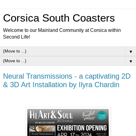
Corsica South Coasters
Welcome to our Mainland Community at Corsica within
Second Life!
▼
▼
Neural Transmissions - a captivating 2D
& 3D Art Installation by Ilyra Chardin