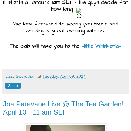
It starts at around
11am SLT
- the guys decide for
how long
We look forward to seeing you there and
spending a great evening with us!
The cab will take you to the
=little Whiskeria=
Lizzy Swordthain
at
Tuesday, April 09, 2024
Share
Joe Paravane Live @ The Tea Garden!
April 10 - 11 am SLT