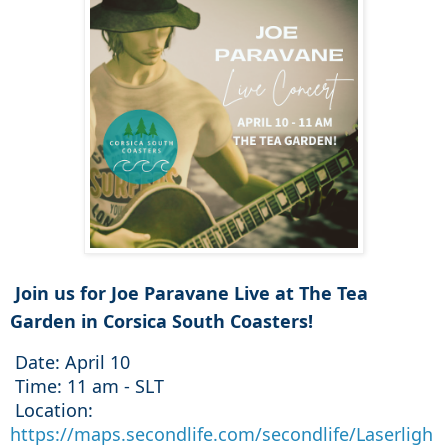
 Join us for Joe Paravane Live at The Tea 
Garden in Corsica South Coasters
! 
 Date
 Time
: 11 am 
 Location
: 
https://maps.secondlife.com/secondlife/Laserligh