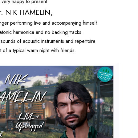
s very happy to present:
r. NIK HAMELIN,
 singer performing live and accompanying himself
diatonic harmonica and no backing tracks.
 sounds of acoustic instruments and repertoire
 of a typical warm night with friends.