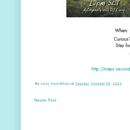
When: O
Curious
Stay fo
http://maps.secon
By
Lizzy Swordthain
at
Tuesday, October 03, 2023
Newer Post