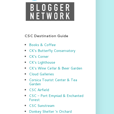
CSC Destination Guide
Books & Coffee
CK's Butterfly Conservatory
CK’s Corner
CK's Lighthouse
CK's Wine Cellar & Beer Garden
Cloud Galleries
Corsica Tourist Center & Tea
Garden
CSC Airfield
CSC - Port Emyniad & Enchanted
Forest
CSC Sunstream
Donkey Shelter 'n Orchard