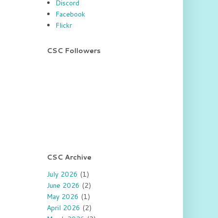
Discord
Facebook
Flickr
CSC Followers
CSC Archive
July 2026
(1)
June 2026
(2)
May 2026
(1)
April 2026
(2)