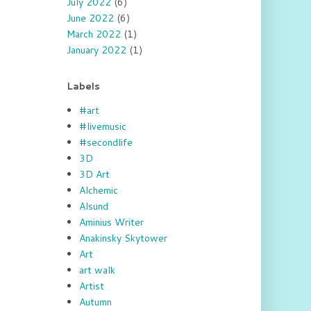
July 2022
(6)
June 2022
(6)
March 2022
(1)
January 2022
(1)
Labels
#art
#livemusic
#secondlife
3D
3D Art
Alchemic
Alsund
Aminius Writer
Anakinsky Skytower
Art
art walk
Artist
Autumn