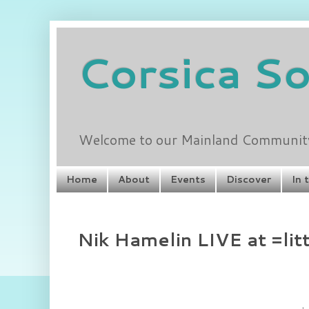
Corsica S
Welcome to our Mainland Community 
Home
About
Events
Discover
In 
Nik Hamelin LIVE at =lit