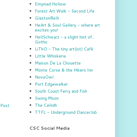
Emyniad Hollow
Forest Art Walk - Second Life
GlastonBelli
HeArt & Soul Gallery - where art
excites you!
HellSchwarz - a slight hint of...
Gothic
LiThO - The tiny art(ist) Café
Little Whiskeria
Maison De La Chouette
Monte Corse & the Hikers Inn
NovaOwl
Port Edgewalker
South Coast Ferry and Fish
Swing Moon
The Ceilidh
 Post
TTFL - Underground Danceclub
CSC Social Media