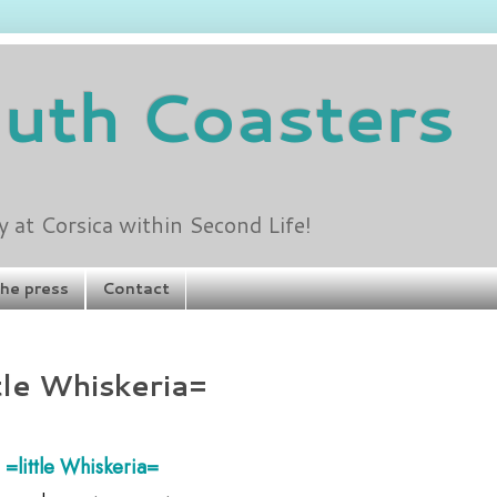
outh Coasters
at Corsica within Second Life!
the press
Contact
tle Whiskeria=
=little Whiskeria=