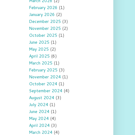
March 2026
(2)
February 2026
(1)
January 2026
(2)
December 2025
(3)
November 2025
(2)
October 2025
(1)
June 2025
(1)
May 2025
(2)
April 2025
(6)
March 2025
(1)
February 2025
(3)
November 2024
(1)
October 2024
(1)
September 2024
(4)
August 2024
(3)
July 2024
(1)
June 2024
(1)
May 2024
(4)
April 2024
(3)
March 2024
(4)