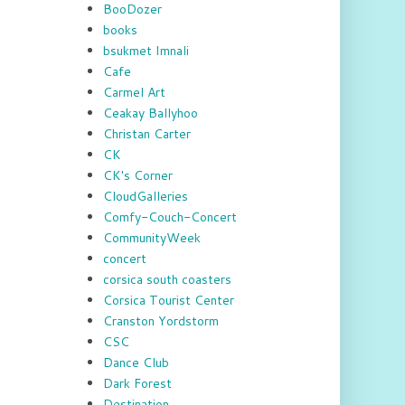
BooDozer
books
bsukmet Imnali
Cafe
Carmel Art
Ceakay Ballyhoo
Christan Carter
CK
CK's Corner
CloudGalleries
Comfy-Couch-Concert
CommunityWeek
concert
corsica south coasters
Corsica Tourist Center
Cranston Yordstorm
CSC
Dance Club
Dark Forest
Destination