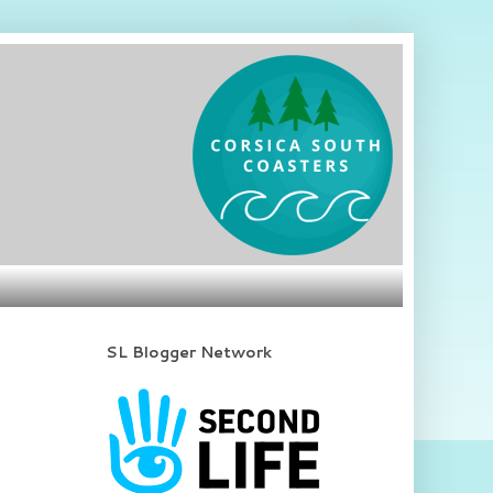
SL Blogger Network