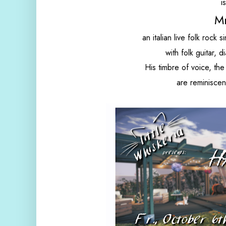
i
M
an italian live folk rock
with folk guitar, 
His timbre of voice, the
are reminiscent