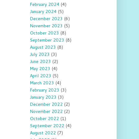
February 2024
(4)
January 2024
(5)
December 2023
(6)
November 2023
(5)
October 2023
(8)
September 2023
(8)
August 2023
(8)
July 2023
(3)
June 2023
(2)
May 2023
(4)
April 2023
(5)
March 2023
(4)
February 2023
(3)
January 2023
(3)
December 2022
(2)
November 2022
(2)
October 2022
(1)
September 2022
(4)
August 2022
(7)