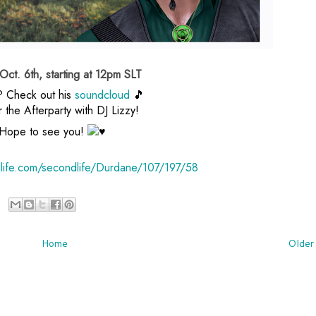
ct. 6th, starting at 12pm SLT
? Check out his
soundcloud
🎵
r the Afterparty with DJ Lizzy!
Hope to see you!
dlife.com/secondlife/Durdane/107/197/58
Home
Older