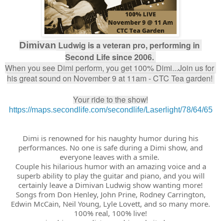
 Ludwig is a veteran pro, performing in 
Dimivan
Second Life since 2006. 
When you see Dimi perform, you get 100% Dimi...Join us for 
his great sound on November 9 at 11am - CTC Tea garden!
!
Your ride to the show!
https://maps.secondlife.com/secondlife/Laserlight/78/64/65
Dimi is renowned for his naughty humor during his
performances. No one is safe during a Dimi show, and
everyone leaves with a smile.
Couple his hilarious humor with an amazing voice and a
superb ability to play the guitar and piano, and you will
certainly leave a Dimivan Ludwig show wanting more!
Songs from Don Henley, John Prine, Rodney Carrington,
Edwin McCain, Neil Young, Lyle Lovett, and so many more.
100% real, 100% live!