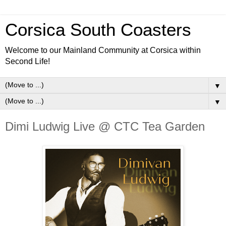
Corsica South Coasters
Welcome to our Mainland Community at Corsica within
Second Life!
▼
▼
Dimi Ludwig Live @ CTC Tea Garden